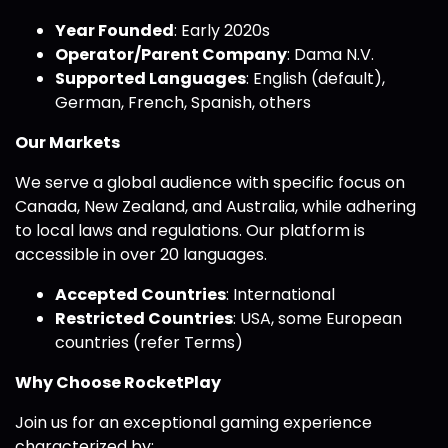
Year Founded
: Early 2020s
Operator/Parent Company
: Dama N.V.
Supported Languages
: English (default),
German, French, Spanish, others
Our Markets
We serve a global audience with specific focus on
Canada, New Zealand, and Australia, while adhering
to local laws and regulations. Our platform is
accessible in over 20 languages.
Accepted Countries
: International
Restricted Countries
: USA, some European
countries (refer Terms)
Why Choose RocketPlay
Join us for an exceptional gaming experience
characterized by: