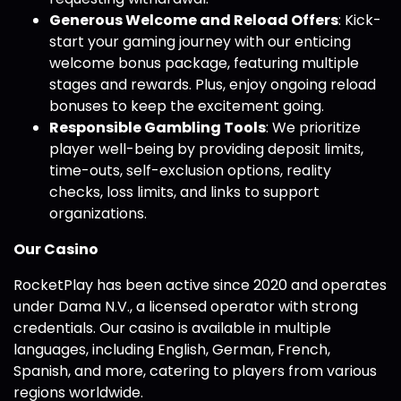
Generous Welcome and Reload Offers
: Kick-
start your gaming journey with our enticing
welcome bonus package, featuring multiple
stages and rewards. Plus, enjoy ongoing reload
bonuses to keep the excitement going.
Responsible Gambling Tools
: We prioritize
player well-being by providing deposit limits,
time-outs, self-exclusion options, reality
checks, loss limits, and links to support
organizations.
Our Casino
RocketPlay has been active since 2020 and operates
under Dama N.V., a licensed operator with strong
credentials. Our casino is available in multiple
languages, including English, German, French,
Spanish, and more, catering to players from various
regions worldwide.