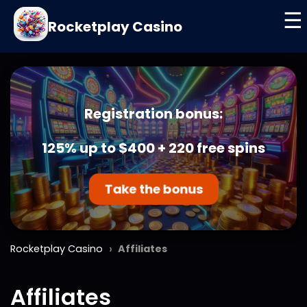
☰
Rocketplay Casino
Registration bonus:
125% up to $400 + 220 free spins
Take the bonus
›
Rocketplay Casino
Affiliates
Affiliates