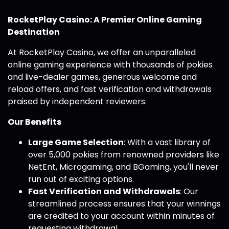
RocketPlay Casino: A Premier Online Gaming
Destination
At RocketPlay Casino, we offer an unparalleled
online gaming experience with thousands of pokies
and live-dealer games, generous welcome and
reload offers, and fast verification and withdrawals
praised by independent reviewers.
Our Benefits
Large Game Selection
: With a vast library of
over 5,000 pokies from renowned providers like
NetEnt, Microgaming, and BGaming, you'll never
run out of exciting options.
Fast Verification and Withdrawals
: Our
streamlined process ensures that your winnings
are credited to your account within minutes of
requesting withdrawal.