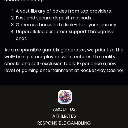
A vast library of pokies from top providers.
Fast and secure deposit methods.
Generous bonuses to kick-start your journey.
Unparalleled customer support through live
chat.
As a responsible gambling operator, we prioritize the
well-being of our players with features like reality
checks and self-exclusion tools. Experience a new
level of gaming entertainment at RocketPlay Casino!
ABOUT US
AFFILIATES
RESPONSIBLE GAMBLING