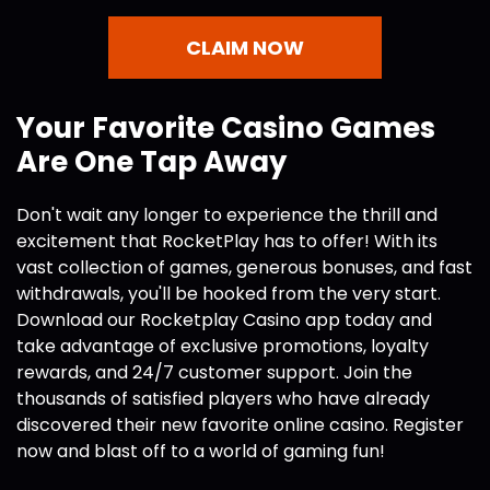
CLAIM NOW
Your Favorite Casino Games
Are One Tap Away
Don't wait any longer to experience the thrill and
excitement that RocketPlay has to offer! With its
vast collection of games, generous bonuses, and fast
withdrawals, you'll be hooked from the very start.
Download our Rocketplay Casino app today and
take advantage of exclusive promotions, loyalty
rewards, and 24/7 customer support. Join the
thousands of satisfied players who have already
discovered their new favorite online casino. Register
now and blast off to a world of gaming fun!