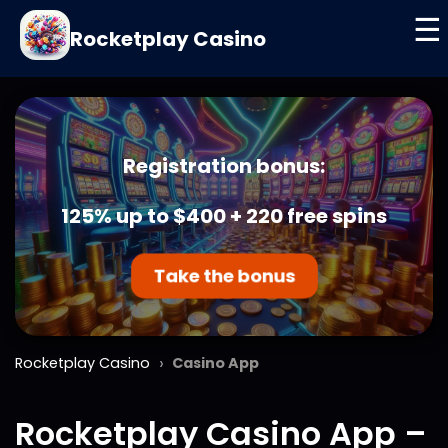
☰
Rocketplay Casino
Registration bonus:
125% up to $400 + 220 free spins
Take the bonus
›
Rocketplay Casino
Casino App
Rocketplay Casino App –