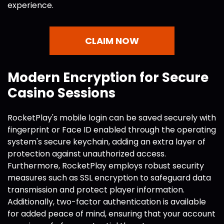
experience.
CLAIM NOW
Modern Encryption for Secure
Casino Sessions
RocketPlay's mobile login can be saved securely with
fingerprint or Face ID enabled through the operating
system's secure keychain, adding an extra layer of
protection against unauthorized access.
Furthermore, RocketPlay employs robust security
measures such as SSL encryption to safeguard data
transmission and protect player information.
Additionally, two-factor authentication is available
for added peace of mind, ensuring that your account