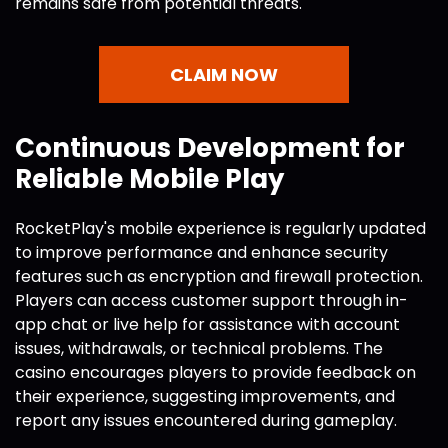
remains safe from potential threats.
CLAIM NOW
Continuous Development for
Reliable Mobile Play
RocketPlay's mobile experience is regularly updated
to improve performance and enhance security
features such as encryption and firewall protection.
Players can access customer support through in-
app chat or live help for assistance with account
issues, withdrawals, or technical problems. The
casino encourages players to provide feedback on
their experience, suggesting improvements, and
report any issues encountered during gameplay.