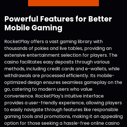
Powerful Features for Better
Mobile Gaming
RocketPlay offers a vast gaming library with
thousands of pokies and live tables, providing an
extensive entertainment selection for players. The
casino facilitates easy deposits through various
methods, including credit cards and e-wallets, while
withdrawals are processed efficiently. Its mobile-
optimized design ensures seamless gameplay on the
go, catering to modern users who value
convenience. RocketPlay's intuitive interface
provides a user-friendly experience, allowing players
to easily navigate through features like responsible
gaming tools and promotions, making it an appealing
option for those seeking a hassle-free online casino