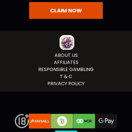
CLAIM NOW
ABOUT US
AFFILIATES
RESPONSIBLE GAMBLING
T & C
PRIVACY POLICY