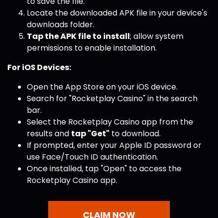
to save the file.
Locate the downloaded APK file in your device's
downloads folder.
Tap the APK file to install
; allow system
permissions to enable installation.
For iOS Devices:
Open the App Store on your iOS device.
Search for "Rocketplay Casino" in the search
bar.
Select the Rocketplay Casino app from the
results and
tap "Get"
to download.
If prompted, enter your Apple ID password or
use Face/Touch ID authentication.
Once installed, tap "Open" to access the
Rocketplay Casino app.
CLAIM NOW