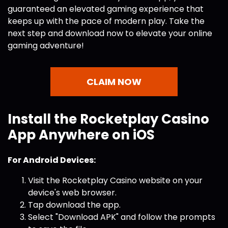
guaranteed an elevated gaming experience that
keeps up with the pace of modern play. Take the
next step and download now to elevate your online
gaming adventure!
CLAIM NOW
Install the Rocketplay Casino
App Anywhere on iOS
For Android Devices:
Visit the Rocketplay Casino website on your
device's web browser.
Tap download the app.
Select "Download APK" and follow the prompts