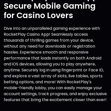
Secure Mobile Gaming
for Casino Lovers
Dive into an unparalleled gaming experience with
RocketPlay Casino App! Seamlessly access
thousands of thrilling games from your device,
without any need for downloads or registration
hassles. Experience smooth and responsive
performance that loads instantly on both Android
and iOS devices, allowing you to play anywhere,
anytime. Securely log in using fingerprint or Face ID,
and explore a vast array of slots, live tables, sports
betting options, and more! With RocketPlay's
mobile-friendly lobby, you can easily manage your
account settings, track progress, and enjoy exclusive
features that bring the excitement closer than ever!