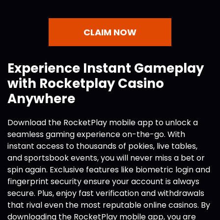
CLAIM NOW
Experience Instant Gameplay
with Rocketplay Casino
Anywhere
Download the RocketPlay mobile app to unlock a
seamless gaming experience on-the-go. With
instant access to thousands of pokies, live tables,
and sportsbook events, you will never miss a bet or
spin again. Exclusive features like biometric login and
fingerprint security ensure your account is always
secure. Plus, enjoy fast verification and withdrawals
that rival even the most reputable online casinos. By
downloading the RocketPlay mobile app, you are